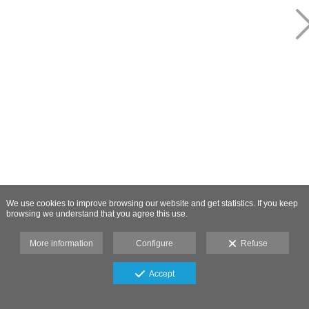
We use cookies to improve browsing our website and get statistics. If you keep
browsing we understand that you agree this use.
More information
Configure
Refuse
Accept