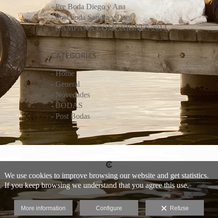
- Pre Boda Diego y Ana
- Post boda Sandra y Dani
- CAMPAÑA COMUNIONES 2014
CATEGORIES
- Home
- General
- Novedades
- BODAS
- Post Bodas
We use cookies to improve browsing our website and get statistics.
If you keep browsing we understand that you agree this use.
More information
Configure
Refuse