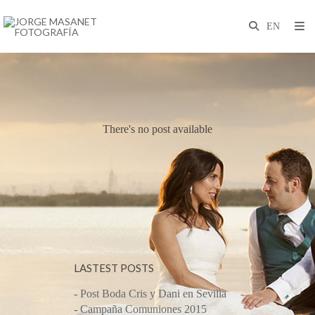
There's no post available
LASTEST POSTS
- Post Boda Cris y Dani en Sevilla
- Campaña Comuniones 2015