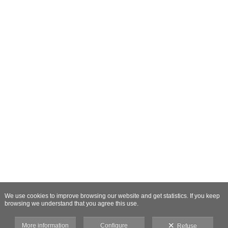
We use cookies to improve browsing our website and get statistics. If you keep
browsing we understand that you agree this use.
More information
Configure
Refuse