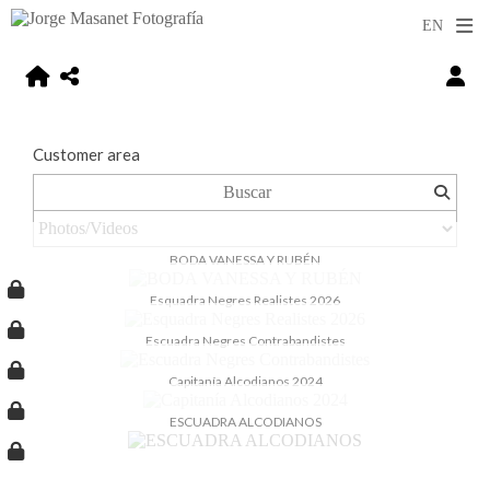
Customer area
BODA VANESSA Y RUBÉN
Esquadra Negres Realistes 2026
Escuadra Negres Contrabandistes
Capitanía Alcodianos 2024
ESCUADRA ALCODIANOS