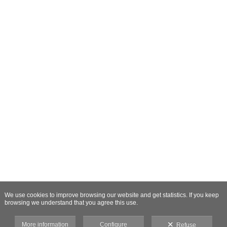
We use cookies to improve browsing our website and get statistics. If you keep
browsing we understand that you agree this use.
More information
Configure
Refuse