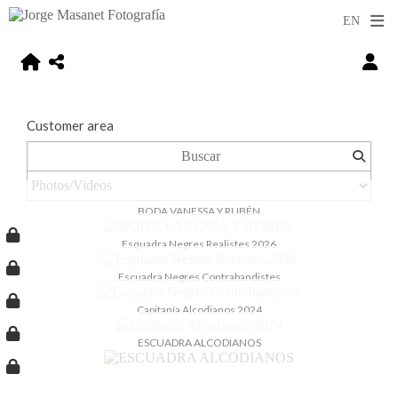
Customer area
BODA VANESSA Y RUBÉN
Esquadra Negres Realistes 2026
Escuadra Negres Contrabandistes
Capitanía Alcodianos 2024
ESCUADRA ALCODIANOS